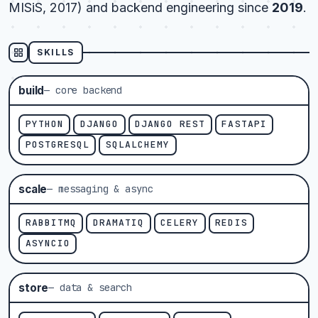
MISiS, 2017) and backend engineering since
2019
.
SKILLS
build
— core backend
PYTHON
DJANGO
DJANGO REST
FASTAPI
POSTGRESQL
SQLALCHEMY
scale
— messaging & async
RABBITMQ
DRAMATIQ
CELERY
REDIS
ASYNCIO
store
— data & search