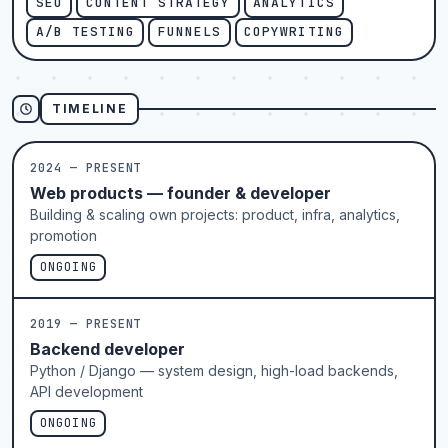
SEO
CONTENT STRATEGY
ANALYTICS
A/B TESTING
FUNNELS
COPYWRITING
TIMELINE
2024 — PRESENT
Web products — founder & developer
Building & scaling own projects: product, infra, analytics,
promotion
ONGOING
2019 — PRESENT
Backend developer
Python / Django — system design, high-load backends,
API development
ONGOING