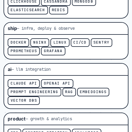
CLICKHOUSE
CASSANDRA
MONGODB
ELASTICSEARCH
REDIS
ship
— infra, deploy & observe
DOCKER
NGINX
LINUX
CI/CD
SENTRY
PROMETHEUS
GRAFANA
ai
— llm integration
CLAUDE API
OPENAI API
PROMPT ENGINEERING
RAG
EMBEDDINGS
VECTOR DBS
product
— growth & analytics