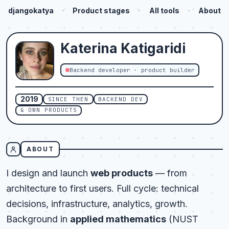
djangokatya
·
Product stages
·
All tools
·
About
Katerina
Katigaridi
Backend developer · product builder
2019
SINCE THEN
BACKEND DEV
& OWN PRODUCTS
ABOUT
I design and launch
web products
— from
architecture to first users. Full cycle: technical
decisions, infrastructure, analytics, growth.
Background in
applied mathematics
(NUST