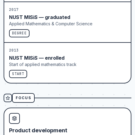
2017
NUST MISiS — graduated
Applied Mathematics & Computer Science
DEGREE
2013
NUST MISiS — enrolled
Start of applied mathematics track
START
FOCUS
Product development