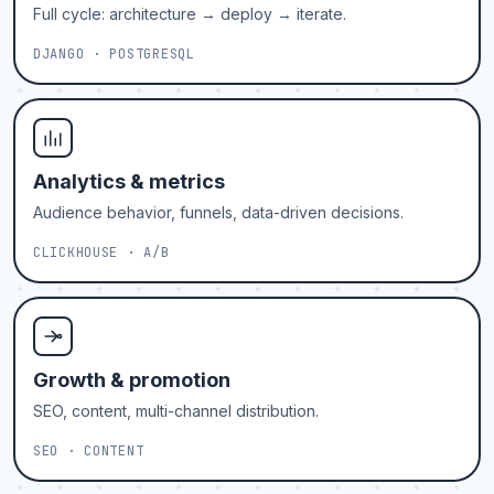
Full cycle: architecture → deploy → iterate.
DJANGO · POSTGRESQL
Analytics & metrics
Audience behavior, funnels, data-driven decisions.
CLICKHOUSE · A/B
Growth & promotion
SEO, content, multi-channel distribution.
SEO · CONTENT